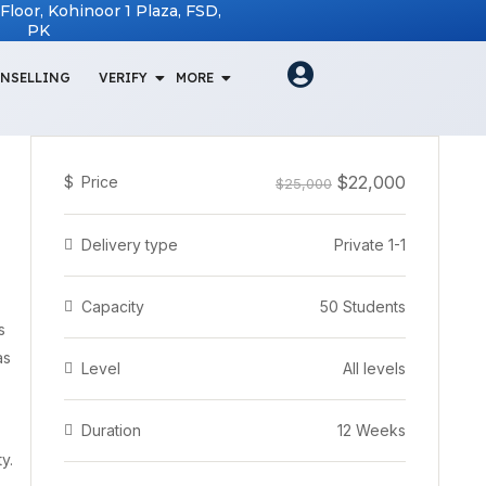
t Floor, Kohinoor 1 Plaza, FSD,
PK
NSELLING
VERIFY
MORE
$22,000
$
Price
$25,000
Delivery type
Private 1-1
Capacity
50 Students
s
as
Level
All levels
Duration
12 Weeks
y.