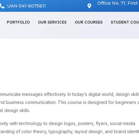
Office No. 71, Firs
UAN 041-6075611
PORTFOLIO
OUR SERVICES
OUR COURSES
STUDENT COU
ommunicate messages effectively. In today’s digital world, design skill
and business communication. This course is designed for beginners 
l design skills.
vity with technology to design logos, posters, flyers, social media
tanding of color theory, typography, layout design, and brand identit