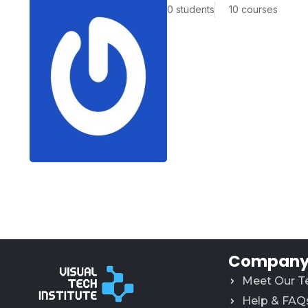
0 students
10 courses
Company 
Meet Our 
Help & FAQ