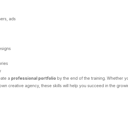
ners, ads
esigns
ories
y
eate a
professional portfolio
by the end of the training. Whether y
 own creative agency, these skills will help you succeed in the grow