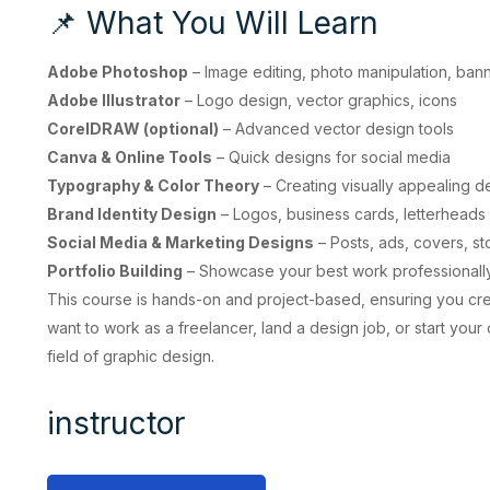
📌 What You Will Learn
Adobe Photoshop
– Image editing, photo manipulation, ban
Adobe Illustrator
– Logo design, vector graphics, icons
CorelDRAW (optional)
– Advanced vector design tools
Canva & Online Tools
– Quick designs for social media
Typography & Color Theory
– Creating visually appealing d
Brand Identity Design
– Logos, business cards, letterheads
Social Media & Marketing Designs
– Posts, ads, covers, st
Portfolio Building
– Showcase your best work professionall
This course is hands-on and project-based, ensuring you cr
want to work as a freelancer, land a design job, or start your
field of graphic design.
instructor