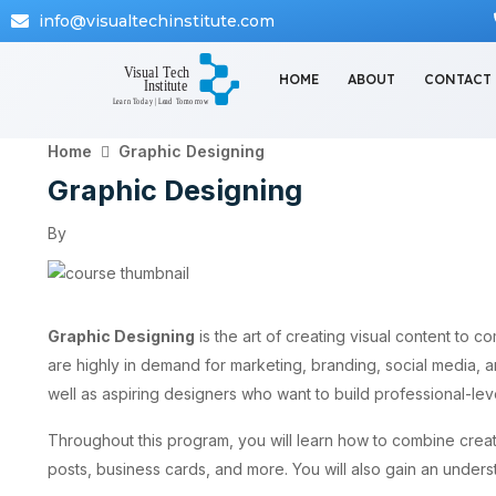
info@visualtechinstitute.com
HOME
ABOUT
CONTACT
Home
Graphic Designing
Graphic Designing
By
Graphic Designing
is the art of creating visual content to c
are highly in demand for marketing, branding, social media, 
well as aspiring designers who want to build professional-leve
Throughout this program, you will learn how to combine creati
posts, business cards, and more. You will also gain an unders