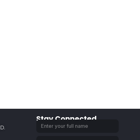
Stay Connected
SD.