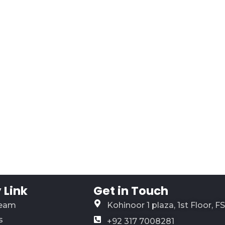
Link
Get in Touch
Team
Kohinoor 1 plaza, 1st Floor, F
s
+92 317 7008281