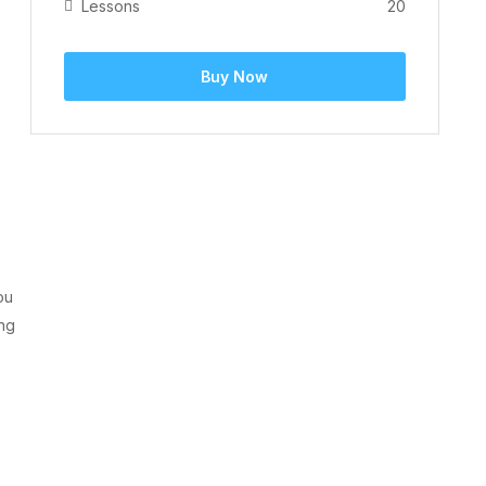
Lessons
20
Buy Now
ou
ing