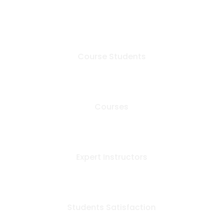
+
600
Course Students
+
50
Courses
12
Expert Instructors
+
99
Students Satisfaction