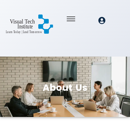
About
Us