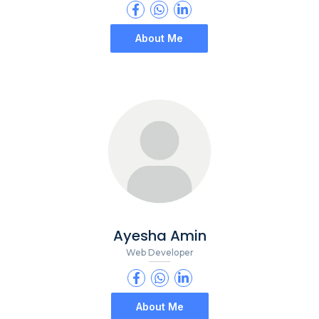
About Me
Ayesha Amin
Web Developer
About Me