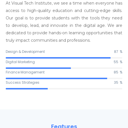
At Visual Tech Institute, we see a time when everyone has
access to high-quality education and cutting-edge skills.
Our goal is to provide students with the tools they need
to develop, lead, and innovate in the digital age. We are
dedicated to provide hands-on learning opportunities that
truly impact communities and professions.
Design & Development
90
%
Digital Marketing
56
%
Finance Management
87
%
Success Strategies
36
%
Features