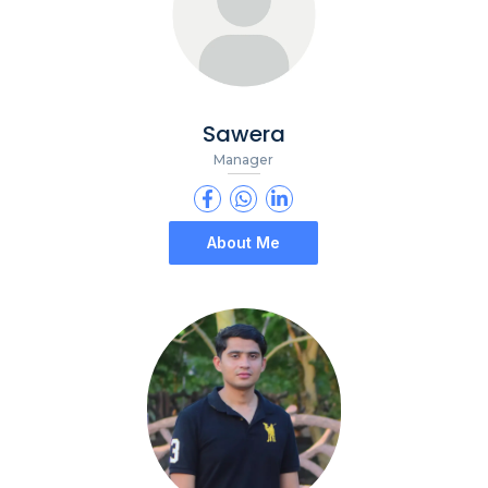
Sawera
Manager
About Me