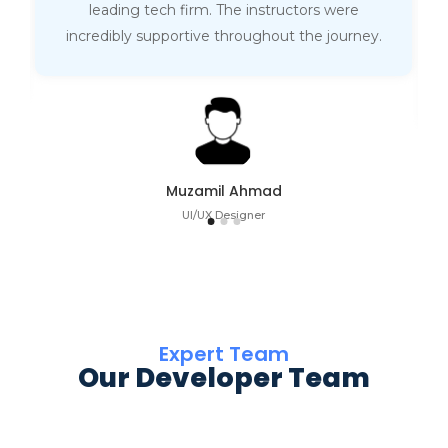
leading tech firm. The instructors were
incredibly supportive throughout the journey.
Muzamil Ahmad
UI/UX Designer
Expert Team
Our Developer Team