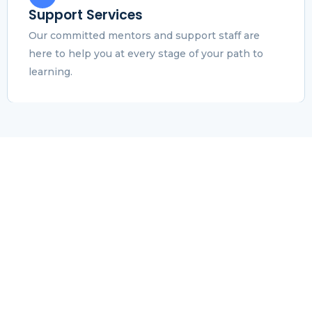
Support Services
Our committed mentors and support staff are
here to help you at every stage of your path to
learning.
Results of Career
Advancement
We guarantee professional advancement by hands-
on, skill-based education. Our students not only
acquire important knowledge, but they also land
better jobs and earn more money. A straightforward
and powerful educational experience that will wow
you..