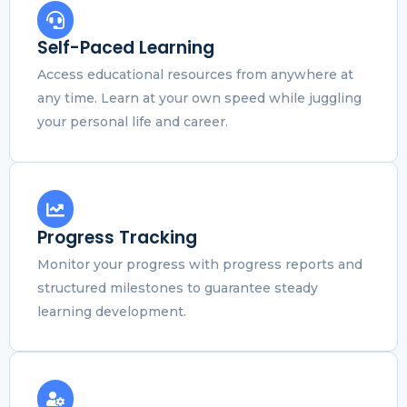
Self-Paced Learning
Access educational resources from anywhere at
any time. Learn at your own speed while juggling
your personal life and career.
Progress Tracking
Monitor your progress with progress reports and
structured milestones to guarantee steady
learning development.