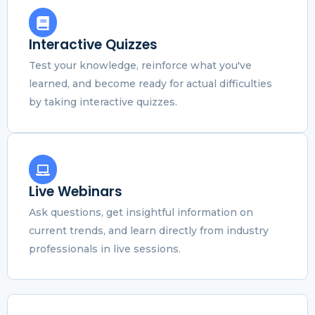
Interactive Quizzes
Test your knowledge, reinforce what you've
learned, and become ready for actual difficulties
by taking interactive quizzes.
Live Webinars
Ask questions, get insightful information on
current trends, and learn directly from industry
professionals in live sessions.