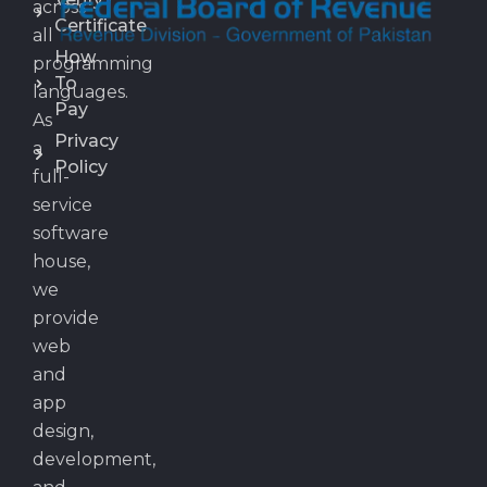
across
Certificate
all
How
programming
To
languages.
Pay
As
Privacy
a
Policy
full-
service
software
house,
we
provide
web
and
app
design,
development,