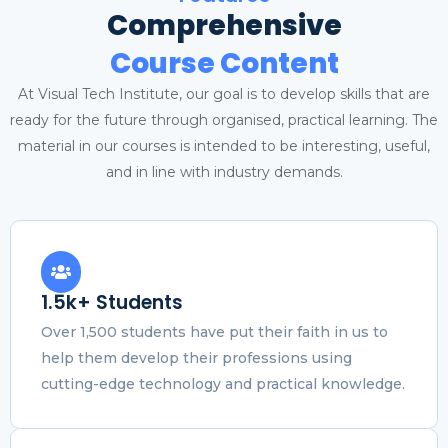
Comprehensive
Course Content
At Visual Tech Institute, our goal is to develop skills that are
ready for the future through organised, practical learning. The
material in our courses is intended to be interesting, useful,
and in line with industry demands.
1.5k+ Students
Over 1,500 students have put their faith in us to
help them develop their professions using
cutting-edge technology and practical knowledge.