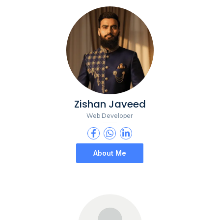
Zishan Javeed
Web Developer
About Me