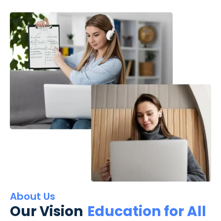
About Us
Our Vision
Education for All