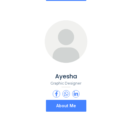
Ayesha
Graphic Designer
About Me