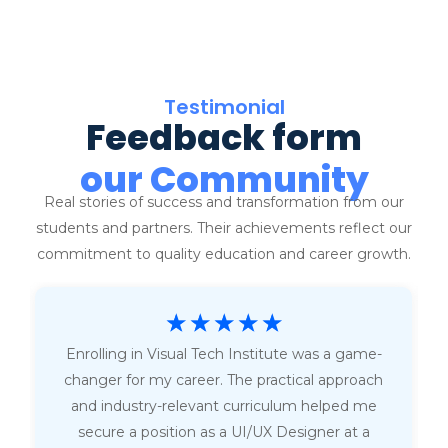
Testimonial
Feedback form
our Community
Real stories of success and transformation from our
students and partners. Their achievements reflect our
commitment to quality education and career growth.
☆
☆
☆
☆
☆
Enrolling in Visual Tech Institute was a game-
changer for my career. The practical approach
and industry-relevant curriculum helped me
secure a position as a UI/UX Designer at a