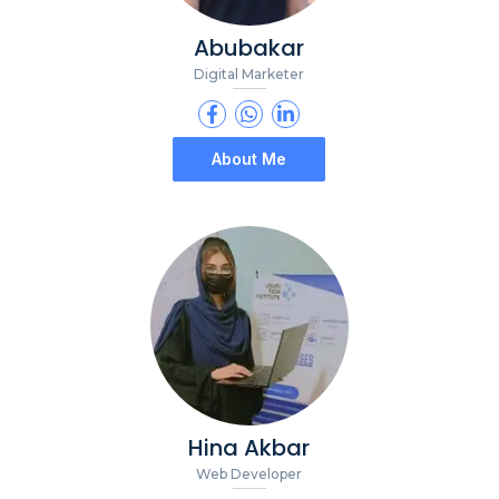
Abubakar
Digital Marketer
About Me
Hina Akbar
Web Developer