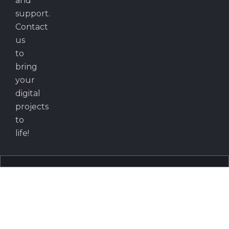
and
support.
Contact
us
to
bring
your
digital
projects
to
life!