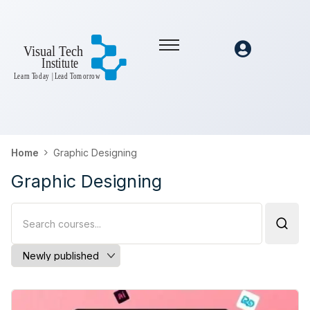
Home
Graphic Designing
Graphic Designing