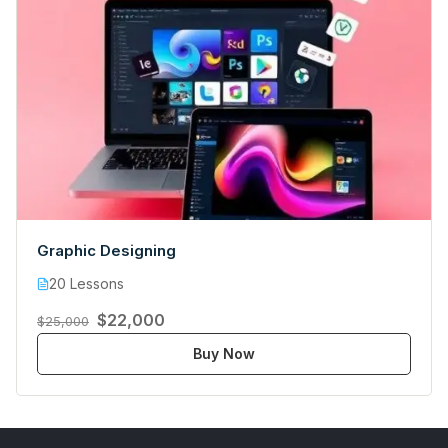
Graphic Designing
20 Lessons
$22,000
$25,000
Buy Now