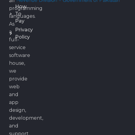
all
How
programming
To
languages.
Pay
As
Privacy
a
Policy
full-
service
software
house,
we
provide
web
and
app
design,
development,
and
support.