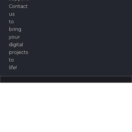
Contact
us
to
bring
your
digital
projects
to
life!