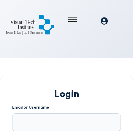
Login
Email or Username