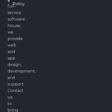
Policy
full-
service
software
house,
we
provide
web
and
app
design,
development,
and
support.
Contact
us
to
bring