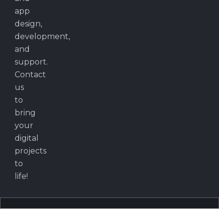
app
design,
development,
and
support.
Contact
us
to
bring
your
digital
projects
to
life!