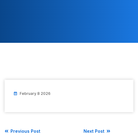
February 8 2026
Previous Post
Next Post