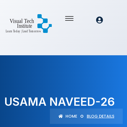
USAMA NAVEED-26
HOME
BLOG DETAILS