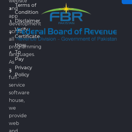
website
Terms of
and
Condition
app
Disclaimer
development
Verify
across
Certificate
all
How
programming
To
languages.
Pay
As
Privacy
a
Policy
full-
service
software
house,
we
provide
web
and