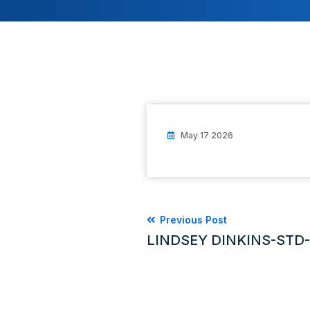
May 17 2026
Previous Post
LINDSEY DINKINS-STD-