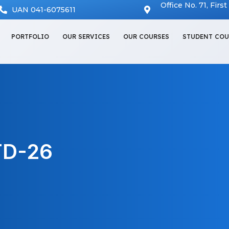
Office No. 71, Firs
UAN 041-6075611
PORTFOLIO
OUR SERVICES
OUR COURSES
STUDENT COU
TD-26