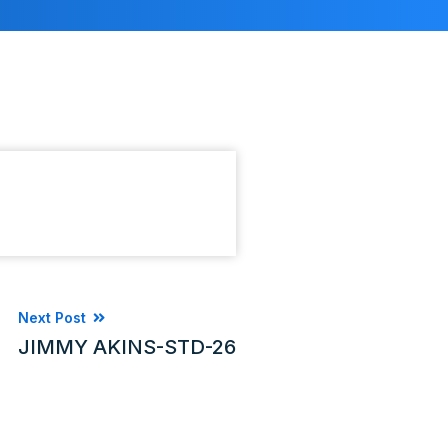
Next Post
JIMMY AKINS-STD-26