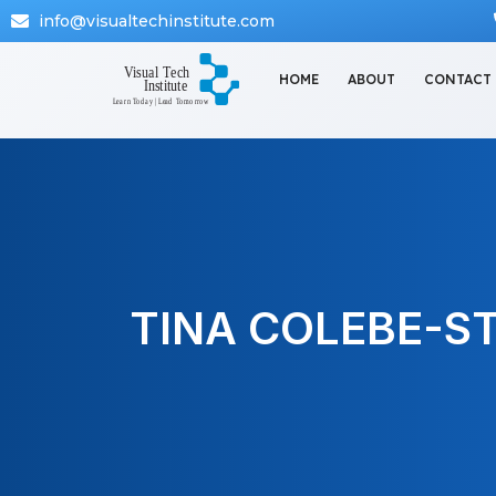
info@visualtechinstitute.com
HOME
ABOUT
CONTACT
TINA COLEBE-S