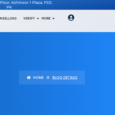
t Floor, Kohinoor 1 Plaza, FSD,
PK
NSELLING
VERIFY
MORE
HOME
BLOG DETAILS