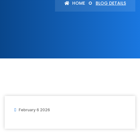
HOME
BLOG DETAILS
February 6 2026