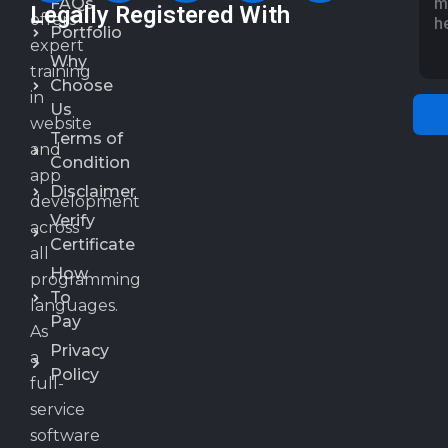
FAQs
Legally Registered With
offers
Portfolio
expert
Why
training
Choose
in
Us
website
Terms of
and
Condition
app
Disclaimer
development
Verify
across
Certificate
all
How
programming
To
languages.
Pay
As
Privacy
a
Policy
full-
service
software