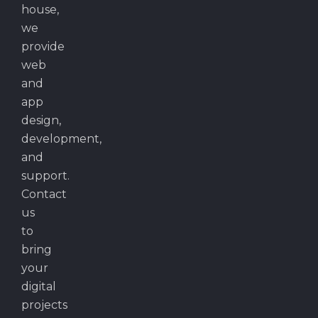
house,
we
provide
web
and
app
design,
development,
and
support.
Contact
us
to
bring
your
digital
projects