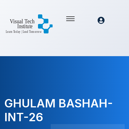
GHULAM BASHAH-
INT-26