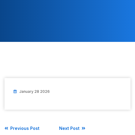
January 28 2026
Previous Post
Next Post