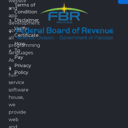
website
Terms of
and
Condition
app
Disclaimer
development
Verify
across
Certificate
all
How
programming
To
languages.
Pay
As
Privacy
a
Policy
full-
service
software
house,
we
provide
web
and