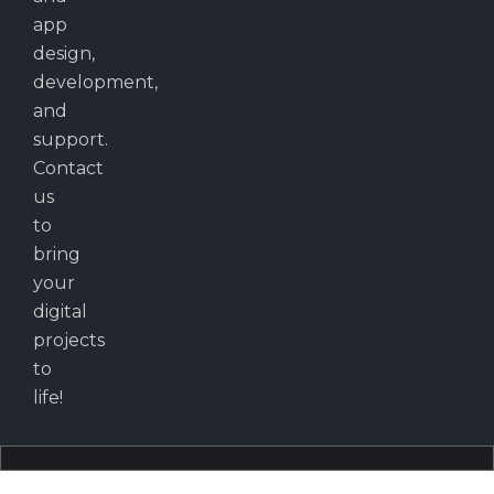
app
design,
development,
and
support.
Contact
us
to
bring
your
digital
projects
to
life!