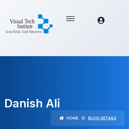
Danish Ali
HOME
BLOG DETAILS