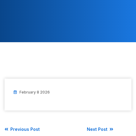
February 8 2026
Previous Post
Next Post