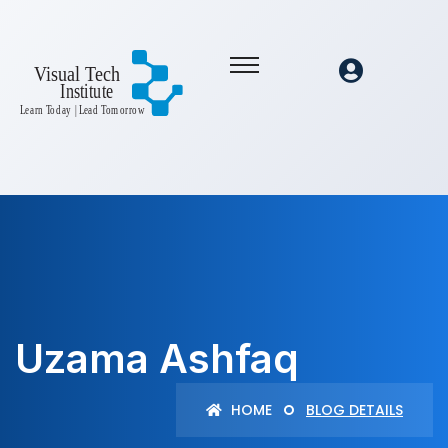
Uzama Ashfaq
HOME
BLOG DETAILS