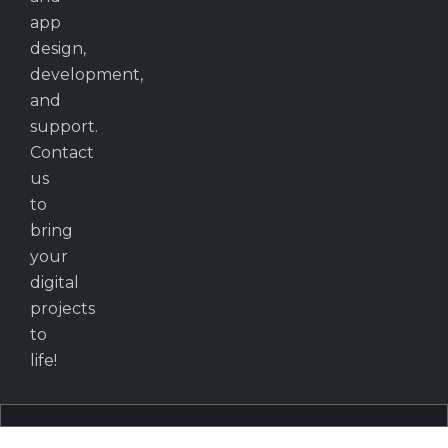
app
design,
development,
and
support.
Contact
us
to
bring
your
digital
projects
to
life!