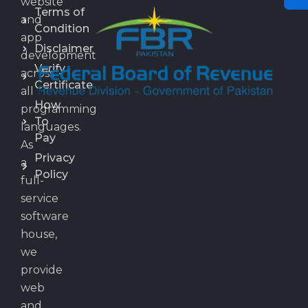
website
Terms of
and
Condition
app
Disclaimer
development
Verify
across
Certificate
all
How
programming
To
languages.
Pay
As
Privacy
a
Policy
full-
service
software
house,
we
provide
web
and