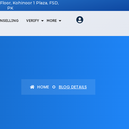
t Floor, Kohinoor 1 Plaza, FSD,
PK
NSELLING
VERIFY
MORE
HOME
BLOG DETAILS