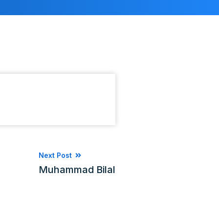
Next Post
Muhammad Bilal