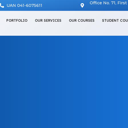
Office No. 71, Firs
UAN 041-6075611
PORTFOLIO
OUR SERVICES
OUR COURSES
STUDENT COU