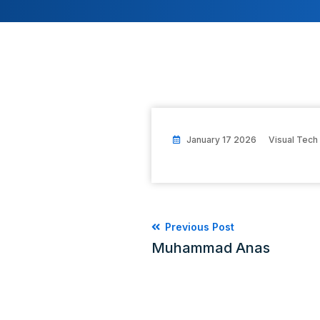
January 17 2026
Visual Tech
Previous Post
Muhammad Anas