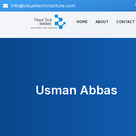
info@visualtechinstitute.com
HOME
ABOUT
CONTACT
Usman Abbas