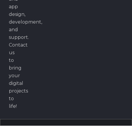
app
design,
development,
and
support.
Contact
us
to
bring
your
digital
projects
to
life!