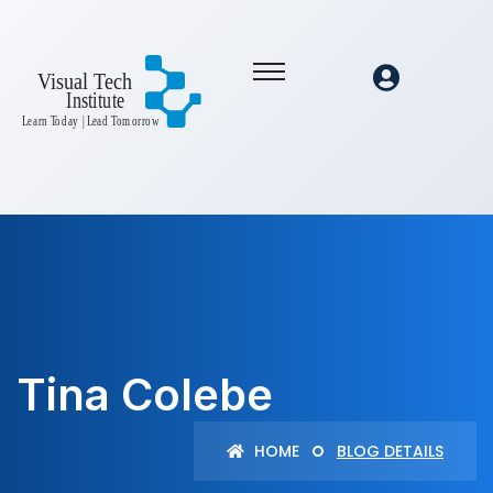
Tina Colebe
HOME
BLOG DETAILS