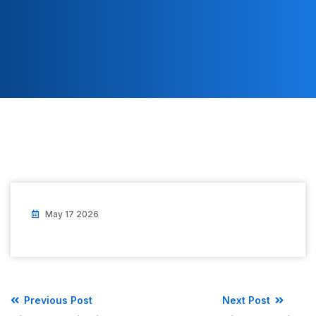
May 17 2026
Previous Post
Next Post