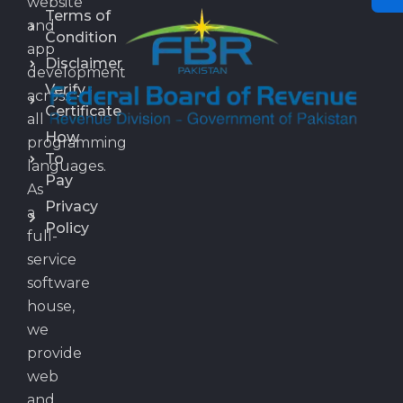
website
Terms of
and
Condition
app
Disclaimer
development
Verify
across
Certificate
all
How
programming
To
languages.
Pay
As
Privacy
a
Policy
full-
service
software
house,
we
provide
web
and