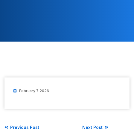
February 7 2026
Previous Post
Next Post