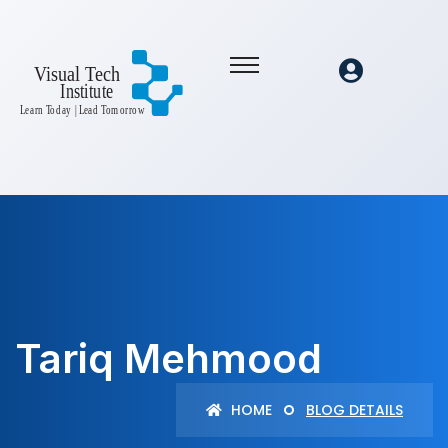
Tariq Mehmood
HOME
BLOG DETAILS