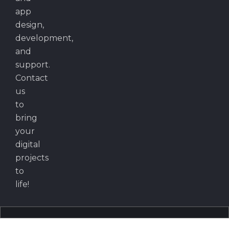
app
design,
development,
and
support.
Contact
us
to
bring
your
digital
projects
to
life!