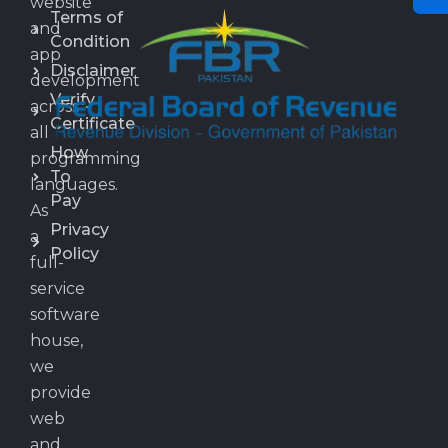
website
Terms of
and
Condition
app
Disclaimer
development
Verify
across
Certificate
all
How
programming
To
languages.
Pay
As
Privacy
a
Policy
full-
service
software
house,
we
provide
web
and