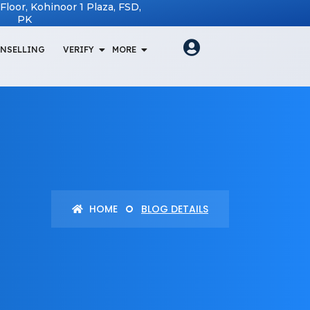
t Floor, Kohinoor 1 Plaza, FSD,
PK
NSELLING
VERIFY
MORE
HOME
BLOG DETAILS