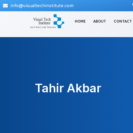
info@visualtechinstitute.com
HOME
ABOUT
CONTACT
Tahir Akbar