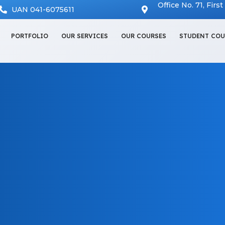
Office No. 71, Firs
UAN 041-6075611
PORTFOLIO
OUR SERVICES
OUR COURSES
STUDENT COU