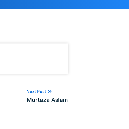
Next Post
Murtaza Aslam