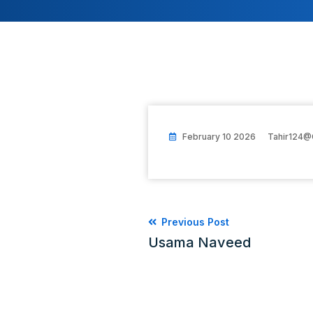
February 10 2026
Tahir124@
Previous Post
Usama Naveed