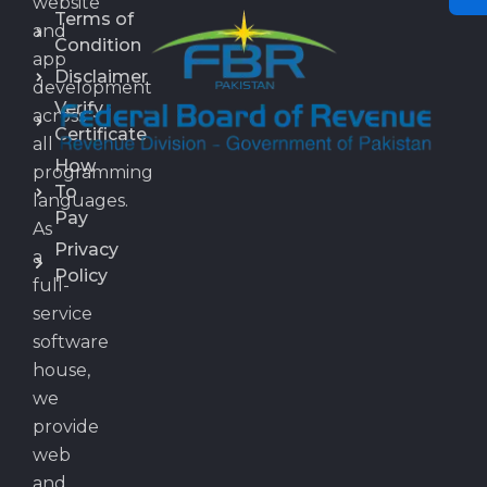
website
Terms of
and
Condition
app
Disclaimer
development
Verify
across
Certificate
all
How
programming
To
languages.
Pay
As
Privacy
a
Policy
full-
service
software
house,
we
provide
web
and