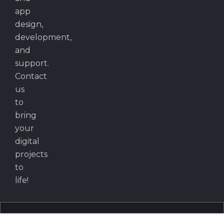
app
design,
development,
and
support.
Contact
us
to
bring
your
digital
projects
to
life!