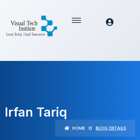
Irfan Tariq
HOME
BLOG DETAILS