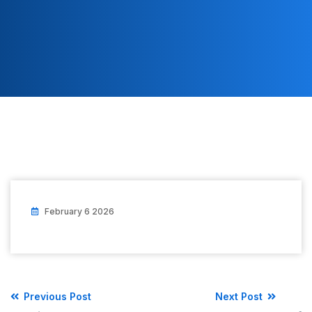
February 6 2026
Previous Post
Next Post