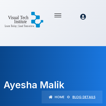
Ayesha Malik
HOME
BLOG DETAILS