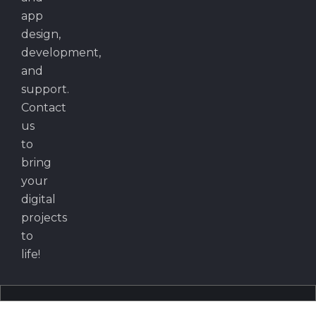
app
design,
development,
and
support.
Contact
us
to
bring
your
digital
projects
to
life!