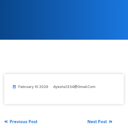
February 10 2026
Ayesha1234@gmail.com
Previous Post
Next Post