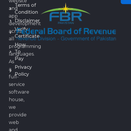
website
Terms of
and
Condition
app
Disclaimer
development
Verify
across
Certificate
all
How
programming
To
languages.
Pay
As
Privacy
a
Policy
full-
service
software
house,
we
provide
web
and