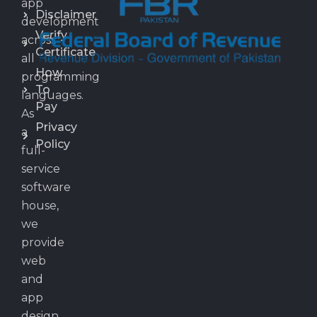
app
Disclaimer
development
Verify
across
Certificate
all
How
programming
To
languages.
Pay
As
Privacy
a
Policy
full-
service
software
house,
we
provide
web
and
app
design,