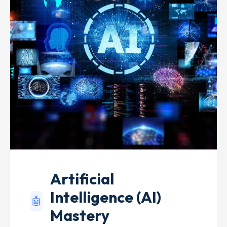
Artificial
Intelligence (AI)
🤖
Mastery