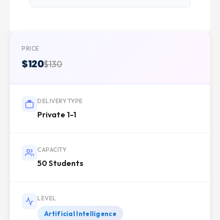
PRICE
$120
$130
DELIVERY TYPE
Private 1-1
CAPACITY
50 Students
LEVEL
Artificial Intelligence