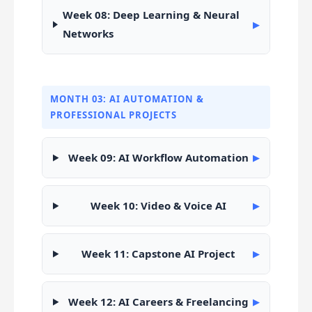
Week 08: Deep Learning & Neural
▶
Networks
MONTH 03: AI AUTOMATION &
PROFESSIONAL PROJECTS
Week 09: AI Workflow Automation
▶
Week 10: Video & Voice AI
▶
Week 11: Capstone AI Project
▶
Week 12: AI Careers & Freelancing
▶