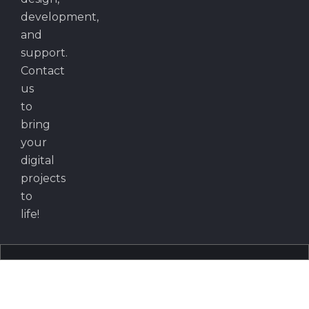
development,
and
support.
Contact
us
to
bring
your
digital
projects
to
life!