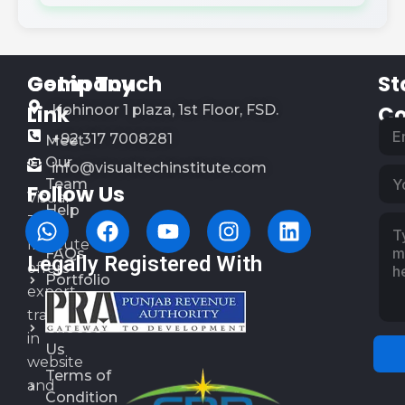
Company
Get in Touch
St
Link
Co
Kohinoor 1 plaza, 1st Floor, FSD.
+92 317 7008281
Meet
Our
info@visualtechinstitute.com
Team
Follow Us
Visual
Help
Tech
&
Institute
FAQs
Legally Registered With
offers
Portfolio
expert
Why
training
Choose
in
Us
website
Terms of
and
Condition