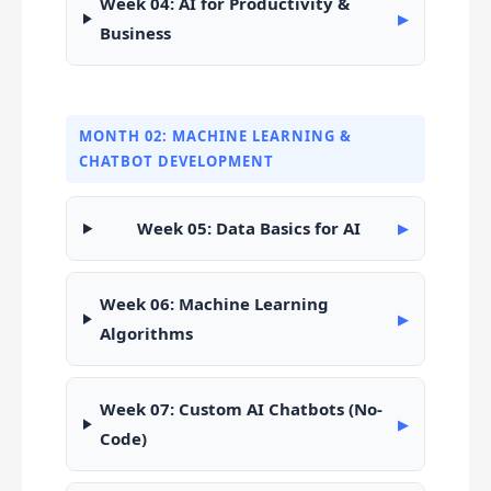
Week 04: AI for Productivity &
▶
Business
MONTH 02: MACHINE LEARNING &
CHATBOT DEVELOPMENT
Week 05: Data Basics for AI
▶
Week 06: Machine Learning
▶
Algorithms
Week 07: Custom AI Chatbots (No-
▶
Code)