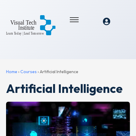
Home
›
Courses
›
Artificial Intelligence
Artificial Intelligence