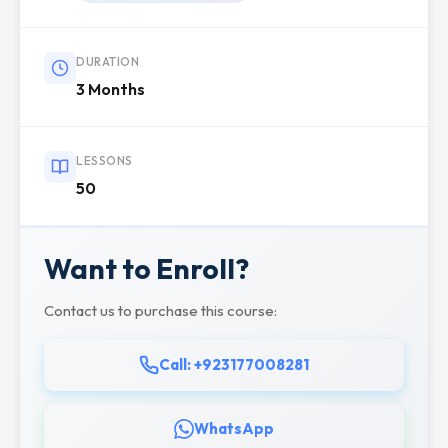
DURATION
3 Months
LESSONS
50
Want to Enroll?
Contact us to purchase this course:
Call: +923177008281
WhatsApp