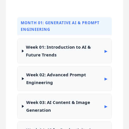
MONTH 01: GENERATIVE AI & PROMPT
ENGINEERING
Week 01: Introduction to AI &
▶
Future Trends
Week 02: Advanced Prompt
▶
Engineering
Week 03: AI Content & Image
▶
Generation