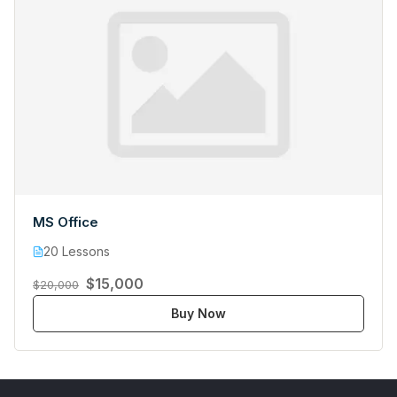
MS Office
20 Lessons
$15,000
$20,000
Buy Now