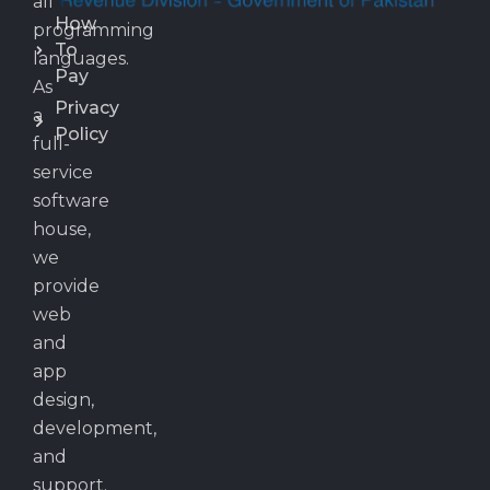
all
How
programming
To
languages.
Pay
As
Privacy
a
Policy
full-
service
software
house,
we
provide
web
and
app
design,
development,
and
support.