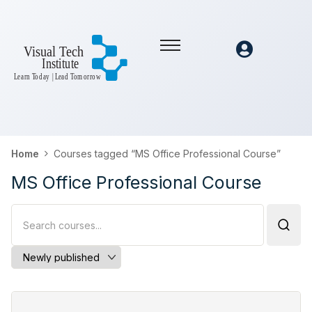
Home
Courses tagged “MS Office Professional Course”
MS Office Professional Course