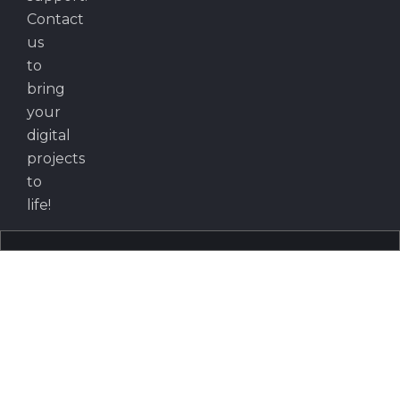
Contact
us
to
bring
your
digital
projects
to
life!