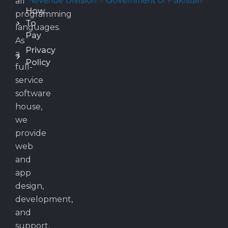
all
How
programming
To
languages.
Pay
As
Privacy
a
Policy
full-
service
software
house,
we
provide
web
and
app
design,
development,
and
support.