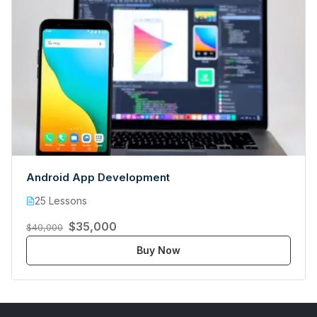
Android App Development
25 Lessons
$35,000
$40,000
Buy Now