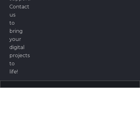
Contact
us
to
bring
your
digital
projects
to
life!