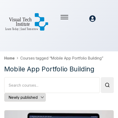
Home
Courses tagged “Mobile App Portfolio Building”
Mobile App Portfolio Building