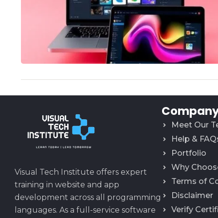
Company 
Meet Our 
Help & FAQ
Portfolio
Why Choos
Visual Tech Institute offers expert
Terms of C
training in website and app
Disclaimer
development across all programming
Verify Certi
languages. As a full-service software