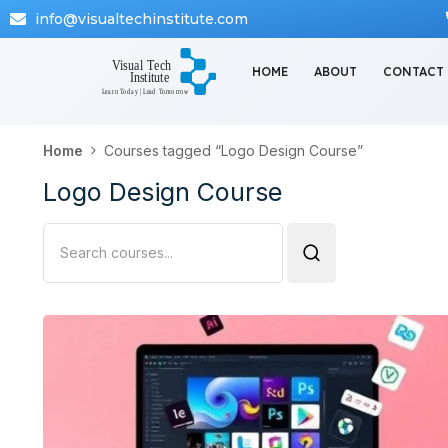
info@visualtechinstitute.com
HOME
ABOUT
CONTACT
Home
Courses tagged “Logo Design Course”
Logo Design Course