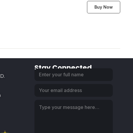
Buy Now
Stay Connected
SD.
m