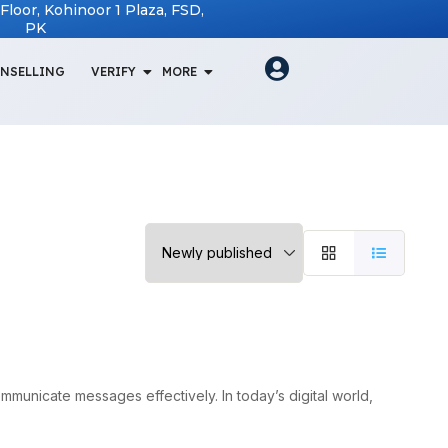
t Floor, Kohinoor 1 Plaza, FSD,
PK
NSELLING
VERIFY
MORE
ommunicate messages effectively. In today’s digital world,