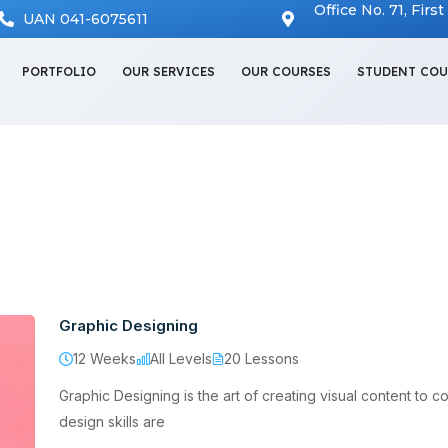
Office No. 71, Firs
UAN 041-6075611
PORTFOLIO
OUR SERVICES
OUR COURSES
STUDENT COU
Graphic Designing
12 Weeks
All Levels
20 Lessons
Graphic Designing is the art of creating visual content to c
design skills are