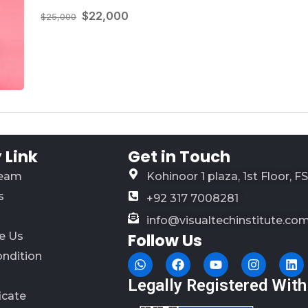
$22,000
$25,000
Link
Get in Touch
Team
Kohinoor 1 plaza, 1st Floor, F
s
+92 317 7008281
info@visualtechinstitute.co
e Us
Follow Us
ondition
Legally Registered With
ficate