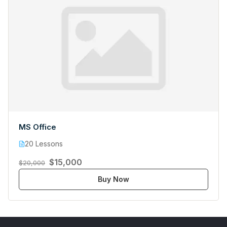
MS Office
20 Lessons
$15,000
$20,000
Buy Now