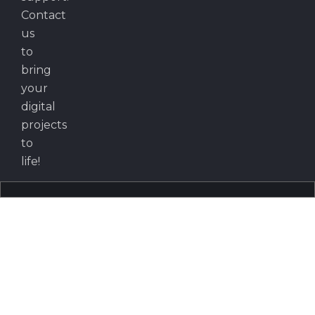
Contact
us
to
bring
your
digital
projects
to
life!