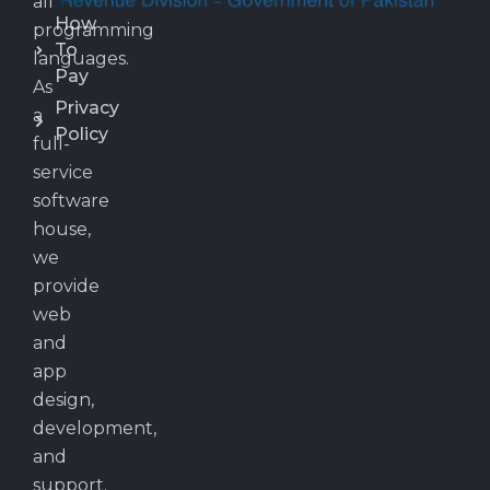
all
How
programming
To
languages.
Pay
As
Privacy
a
Policy
full-
service
software
house,
we
provide
web
and
app
design,
development,
and
support.