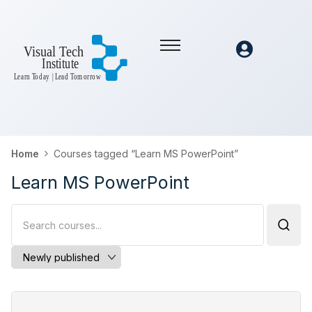
Home
Courses tagged “Learn MS PowerPoint”
Learn MS PowerPoint