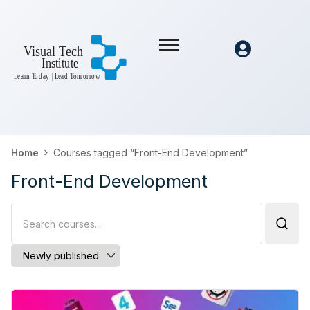
Home
Courses tagged “Front-End Development”
Front-End Development