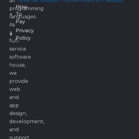
all
How
programming
To
languages.
Pay
As
Privacy
a
Policy
full-
service
software
house,
we
provide
web
and
app
design,
development,
and
support.