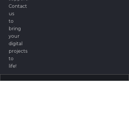
Contact
us
to
bring
your
digital
projects
to
life!