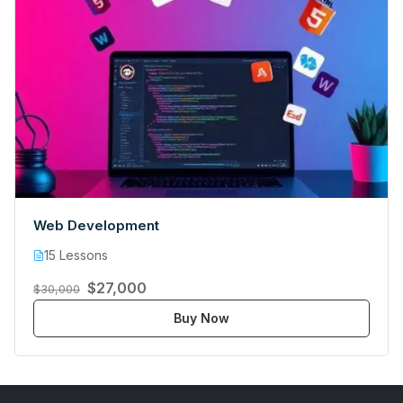
Web Development
15 Lessons
$27,000
$30,000
Buy Now