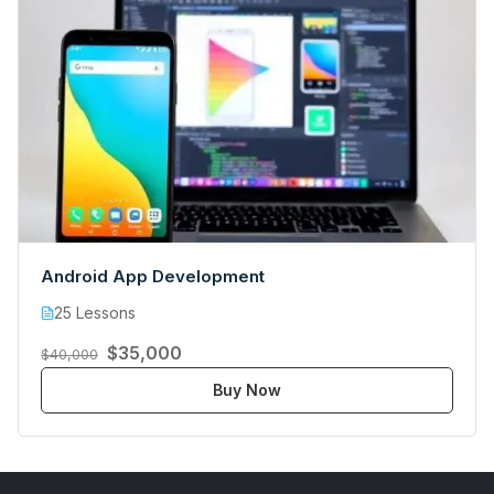
Android App Development
25 Lessons
$35,000
$40,000
Buy Now