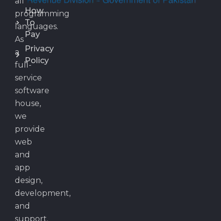
all
How
programming
To
languages.
Pay
As
Privacy
a
Policy
full-
service
software
house,
we
provide
web
and
app
design,
development,
and
support.