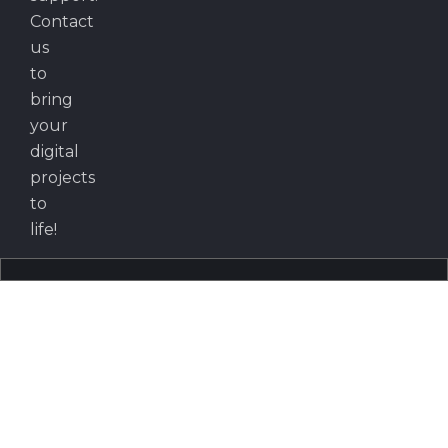
Contact
us
to
bring
your
digital
projects
to
life!