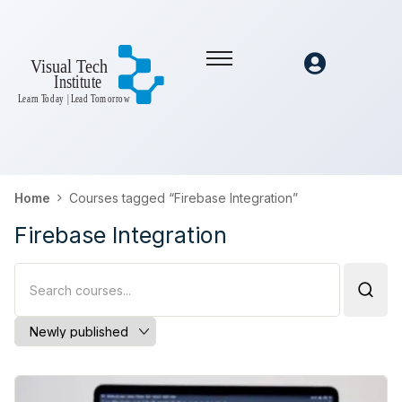
Home
Courses tagged “Firebase Integration”
Firebase Integration