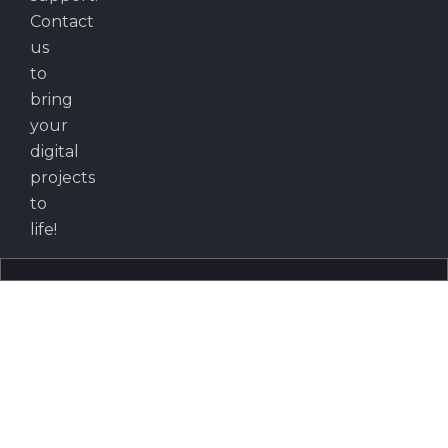
Contact
us
to
bring
your
digital
projects
to
life!