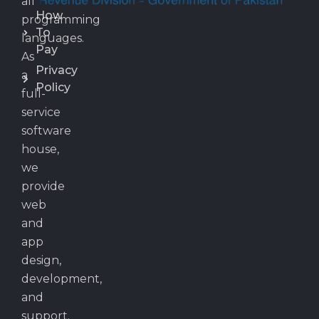
all
How
programming
To
languages.
Pay
As
Privacy
a
Policy
full-
service
software
house,
we
provide
web
and
app
design,
development,
and
support.