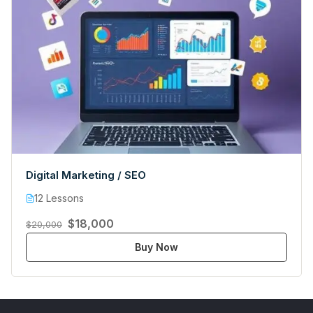
Digital Marketing / SEO
12 Lessons
$18,000
$20,000
Buy Now