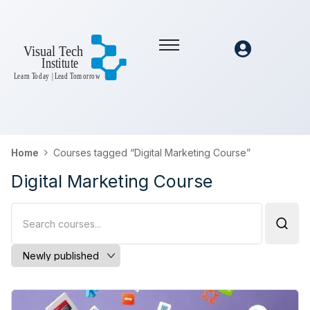
Home
Courses tagged “Digital Marketing Course”
Digital Marketing Course