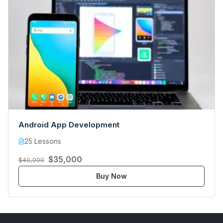
Android App Development
25 Lessons
$35,000
$40,000
Buy Now