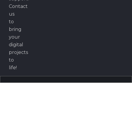
Contact
us
to
bring
your
digital
projects
to
life!