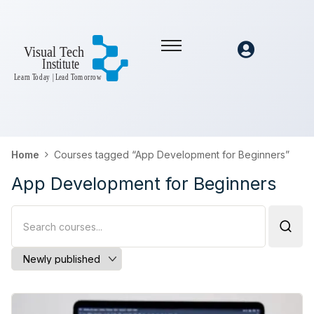
Home
Courses tagged “App Development for Beginners”
App Development for Beginners