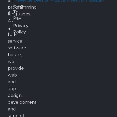
all
How
programming
To
languages.
Pay
As
Privacy
a
Policy
full-
service
software
house,
we
provide
web
and
app
design,
development,
and
support.