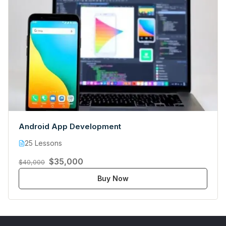
Android App Development
25 Lessons
$35,000
$40,000
Buy Now