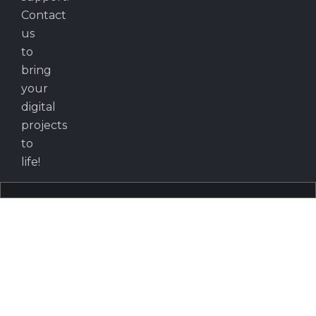
Contact
us
to
bring
your
digital
projects
to
life!