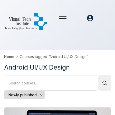
Home
Courses tagged “Android UI/UX Design”
Android UI/UX Design