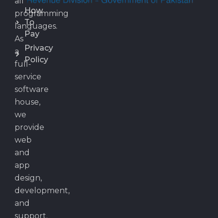
all
How
programming
To
languages.
Pay
As
Privacy
a
Policy
full-
service
software
house,
we
provide
web
and
app
design,
development,
and
support.